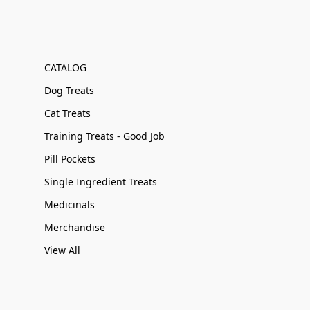
CATALOG
Dog Treats
Cat Treats
Training Treats - Good Job
Pill Pockets
Single Ingredient Treats
Medicinals
Merchandise
View All