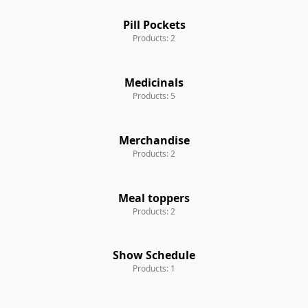
Pill Pockets
Products: 2
Medicinals
Products: 5
Merchandise
Products: 2
Meal toppers
Products: 2
Show Schedule
Products: 1