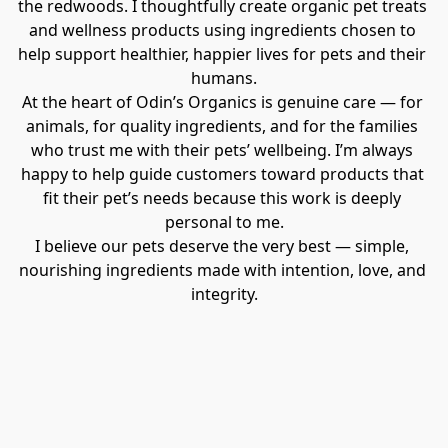
the redwoods. I thoughtfully create organic pet treats 
and wellness products using ingredients chosen to 
help support healthier, happier lives for pets and their 
humans.
At the heart of Odin’s Organics is genuine care — for 
animals, for quality ingredients, and for the families 
who trust me with their pets’ wellbeing. I’m always 
happy to help guide customers toward products that 
fit their pet’s needs because this work is deeply 
personal to me.
I believe our pets deserve the very best — simple, 
nourishing ingredients made with intention, love, and 
integrity.