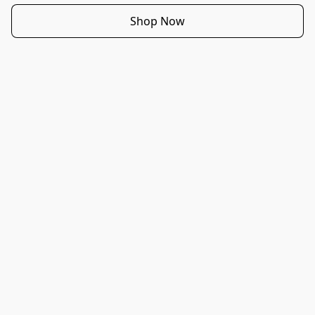
Shop Now