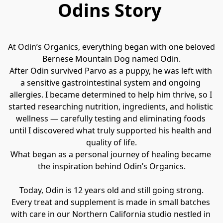
Odins Story
At Odin’s Organics, everything began with one beloved 
Bernese Mountain Dog named Odin.
After Odin survived Parvo as a puppy, he was left with 
a sensitive gastrointestinal system and ongoing 
allergies. I became determined to help him thrive, so I 
started researching nutrition, ingredients, and holistic 
wellness — carefully testing and eliminating foods 
until I discovered what truly supported his health and 
quality of life.
What began as a personal journey of healing became 
the inspiration behind Odin’s Organics.
Today, Odin is 12 years old and still going strong.
Every treat and supplement is made in small batches 
with care in our Northern California studio nestled in 