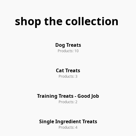
shop the collection
Dog Treats
Products: 10
Cat Treats
Products: 3
Training Treats - Good Job
Products: 2
Single Ingredient Treats
Products: 4