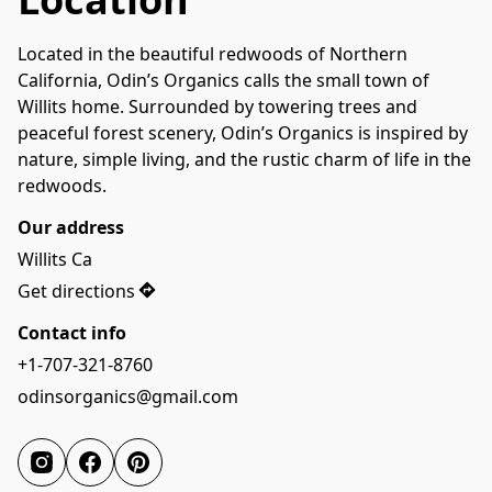
Located in the beautiful redwoods of Northern 
California, Odin’s Organics calls the small town of 
Willits home. Surrounded by towering trees and 
peaceful forest scenery, Odin’s Organics is inspired by 
nature, simple living, and the rustic charm of life in the 
redwoods.
Our address
Willits Ca
Get directions
Contact info
+1-707-321-8760
odinsorganics@gmail.com