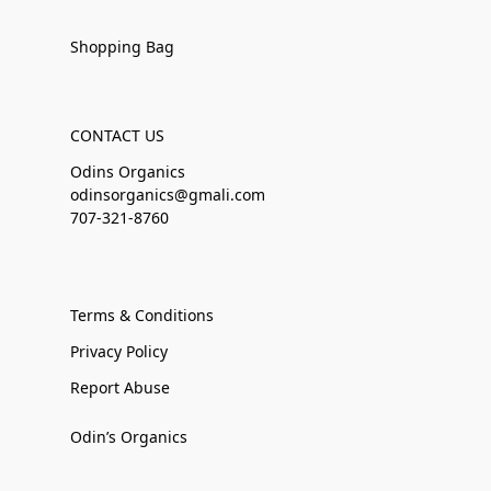
Shopping Bag
CONTACT US
Odins Organics
odinsorganics@gmali.com
707-321-8760
Terms & Conditions
Privacy Policy
Report Abuse
Odin’s Organics