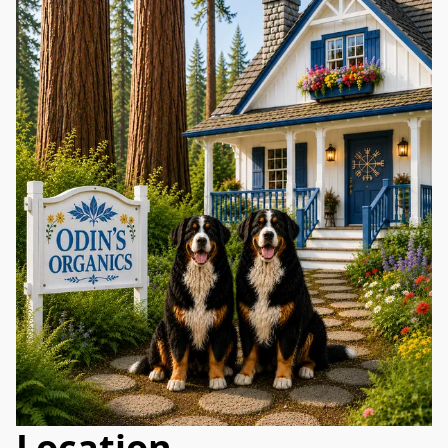
Location