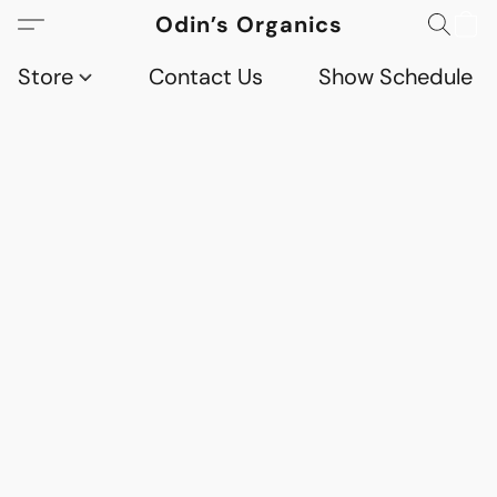
Odin’s Organics
Store
Contact Us
Show Schedule