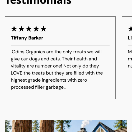
Tiffany Barker
L
.
Odins Organics are the only treats we will
M
give our dogs and cats. Their health and
m
vitality are number one! Not only do they
n
LOVE the treats but they are filled with the
highest grade ingredients with zero
processed filler garbage...