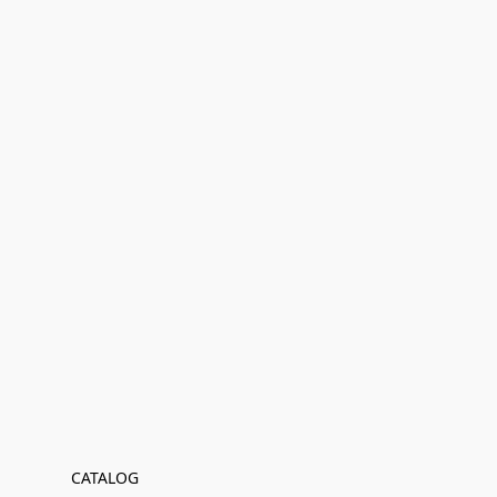
CATALOG