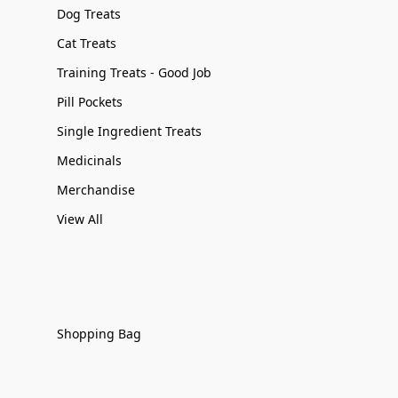
Dog Treats
Cat Treats
Training Treats - Good Job
Pill Pockets
Single Ingredient Treats
Medicinals
Merchandise
View All
Shopping Bag