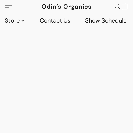
Odin’s Organics
Store
Contact Us
Show Schedule