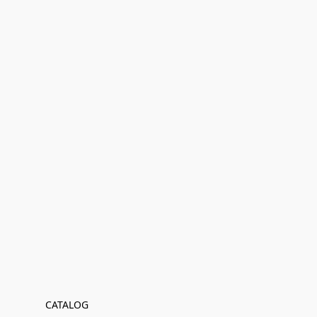
CATALOG