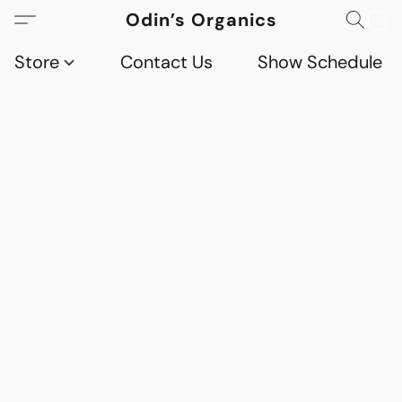
Odin’s Organics
Store
Contact Us
Show Schedule