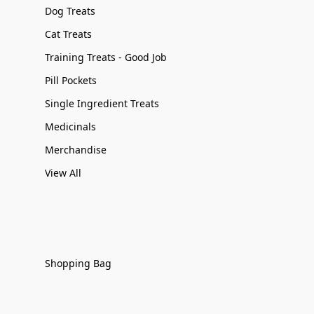
Dog Treats
Cat Treats
Training Treats - Good Job
Pill Pockets
Single Ingredient Treats
Medicinals
Merchandise
View All
Shopping Bag