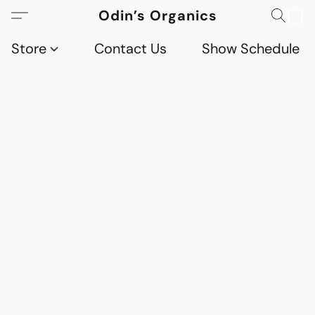
Odin’s Organics
Store
Contact Us
Show Schedule