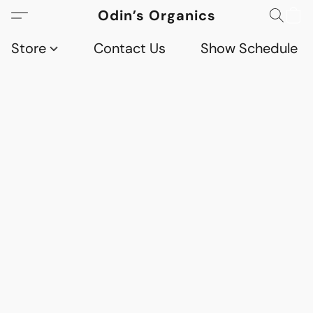
Odin’s Organics
Store
Contact Us
Show Schedule