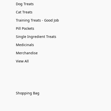
Dog Treats
Cat Treats
Training Treats - Good Job
Pill Pockets
Single Ingredient Treats
Medicinals
Merchandise
View All
Shopping Bag