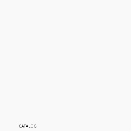
CATALOG